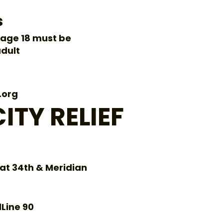
s
age 18 must be
dult
.org
ITY RELIEF
 at 34th & Meridian
dLine 90