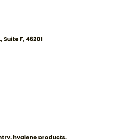
 Suite F, 46201
ntry, hygiene products,