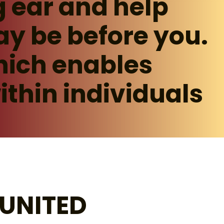
g ear and help
ay be before you.
hich enables
ithin individuals
UNITED