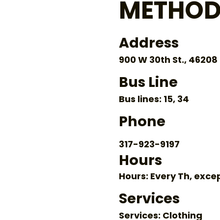
METHOD
Address
900 W 30th St., 46208
Bus Line
Bus lines: 15, 34
Phone
317-923-9197
Hours
Hours: Every Th, exce
Services
Services: Clothing