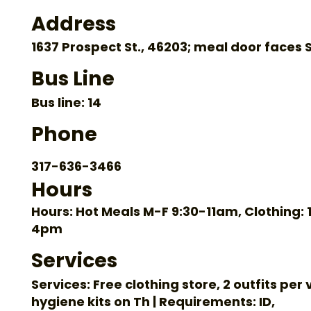
Address
1637 Prospect St., 46203; meal door faces S
Bus Line
Bus line: 14
Phone
317-636-3466
Hours
Hours: Hot Meals M-F 9:30-11am, Clothing: 1
4pm
Services
Services: Free clothing store, 2 outfits per v
hygiene kits on Th | Requirements: ID,