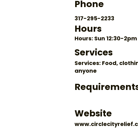
Phone
317-295-2233
Hours
Hours: Sun 12:30-2pm
Services
Services: Food, clothi
anyone
Requirement
Website
www.circlecityrelief