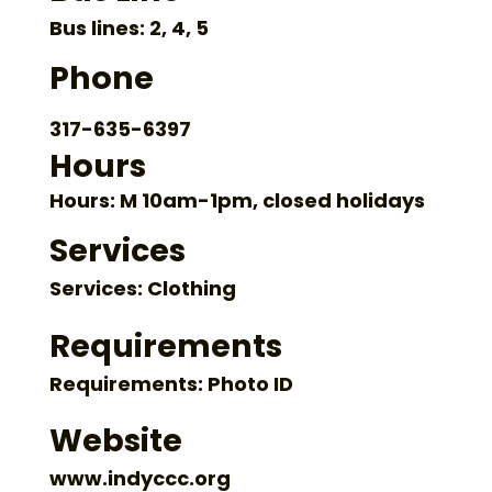
Bus lines: 2, 4, 5
Phone
317-635-6397
Hours
Hours: M 10am-1pm, closed holidays
Services
Services: Clothing
Requirements
Requirements: Photo ID
Website
www.indyccc.org