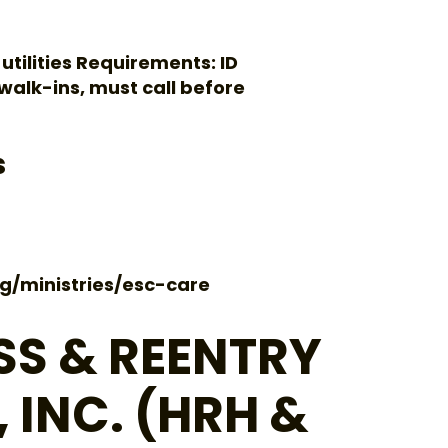
 utilities Requirements: ID
o walk-ins, must call before
s
g/ministries/esc-care
S & REENTRY
 INC. (HRH &