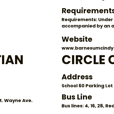
Requirement
Requirements: Under 
accompanied by an a
Website
www.barnesumcindy
TIAN
CIRCLE C
Address
School 60 Parking Lot
Bus Line
Ft. Wayne Ave.
Bus lines: 4, 16, 28, Re