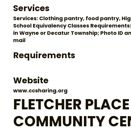
Services
Services: Clothing pantry, food pantry, Hi
School Equivalency Classes Requirements:
in Wayne or Decatur Township; Photo ID a
mail
Requirements
Website
www.ccsharing.org
FLETCHER PLACE
COMMUNITY CE