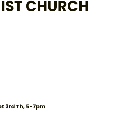
IST CHURCH
pt 3rd Th, 5-7pm