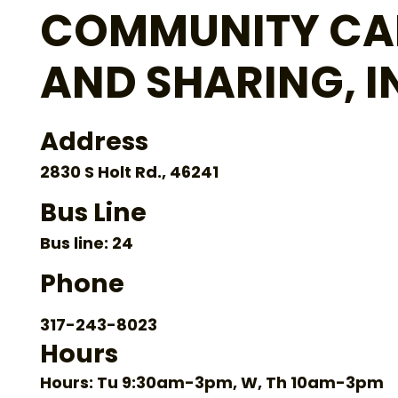
COMMUNITY CA
AND SHARING, I
Address
2830 S Holt Rd., 46241
Bus Line
Bus line: 24
Phone
317-243-8023
Hours
Hours: Tu 9:30am-3pm, W, Th 10am-3pm