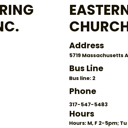
RING
EASTERN
NC.
CHURCH
Address
5719 Massachusetts A
Bus Line
Bus line: 2
Phone
317-547-5483
Hours
Hours: M, F 2-5pm; 