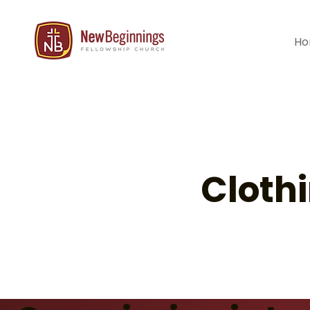
H
Cloth