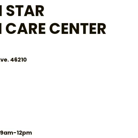
 STAR
 CARE CENTER
ve. 46210
Tu 9am-12pm