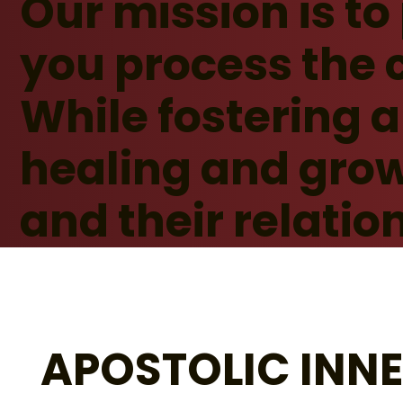
Our mission is to
you process the 
While fostering 
healing and grow
and their relatio
APOSTOLIC INN