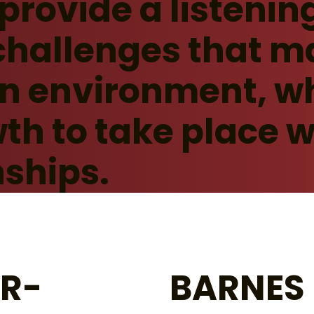
 provide a listenin
challenges that m
an environment, w
th to take place w
nships.
ER-
BARNES 