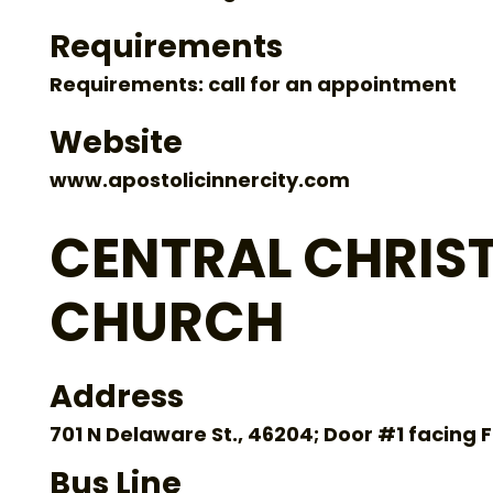
Requirements
Requirements: call for an appointment
Website
www.apostolicinnercity.com
CENTRAL CHRIS
CHURCH
Address
701 N Delaware St., 46204; Door #1 facing 
Bus Line