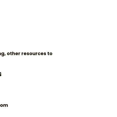
ng, other resources to
s
.com