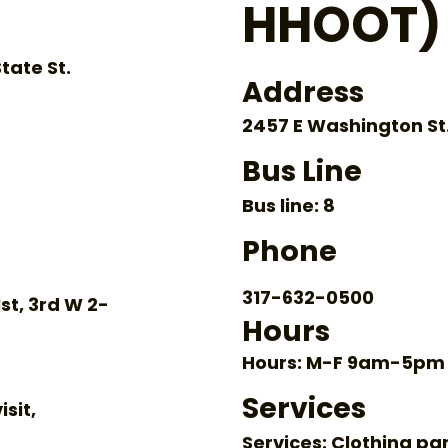
HHOOT)
tate St.
Address
2457 E Washington St.,
Bus Line
Bus line: 8
Phone
317-632-0500
st, 3rd W 2-
Hours
Hours: M-F 9am-5pm
Services
isit,
Services: Clothing pa