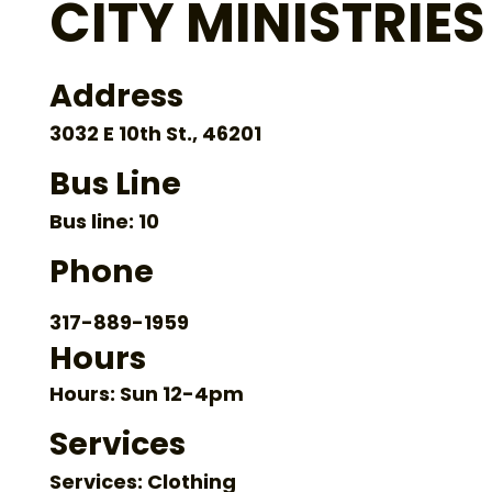
CITY MINISTRIES
Address
3032 E 10th St., 46201
Bus Line
Bus line: 10
Phone
317-889-1959
Hours
Hours: Sun 12-4pm
Services
Services: Clothing