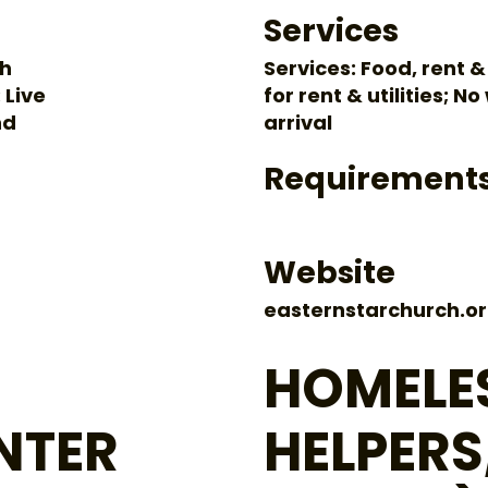
Services
gh
Services: Food, rent &
 Live
for rent & utilities; N
nd
arrival
Requirement
Website
easternstarchurch.or
HOMELES
NTER
HELPERS,