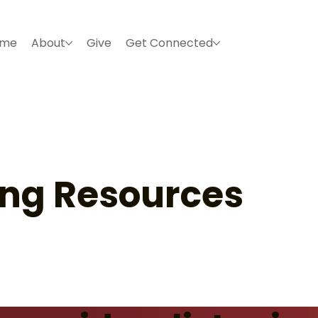
ome
About
Give
Get Connected
ing Resources