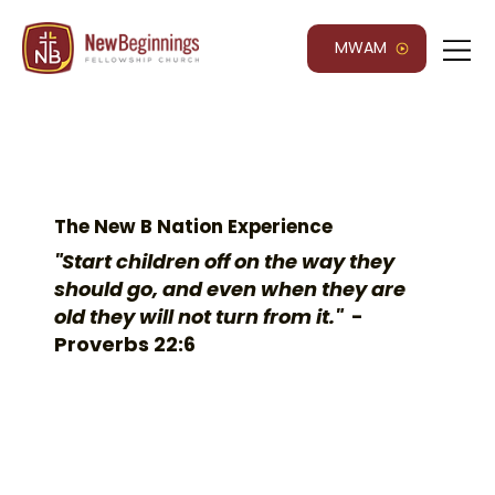
MWAM
The New B Nation Experience
"Start children off on the way they
should go, and even when they are
old they will not turn from it."
-
Proverbs 22:6