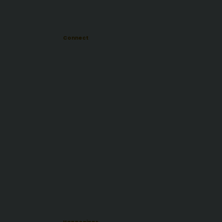
Connect