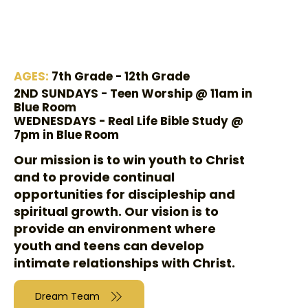
AGES:
7th Grade - 12th Grade
2ND SUNDAYS - Teen Worship @ 11am in
Blue Room
WEDNESDAYS - Real Life Bible Study @
7pm in Blue Room
Our mission is to win youth to Christ
and to provide continual
opportunities for discipleship and
spiritual growth. Our vision is to
provide an environment where
youth and teens can develop
intimate relationships with Christ.
Dream Team