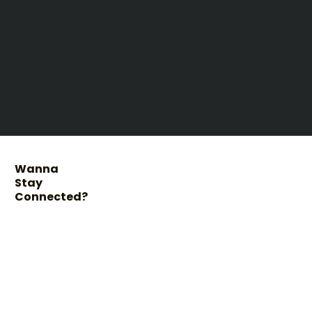
Wanna
Stay
Connected?