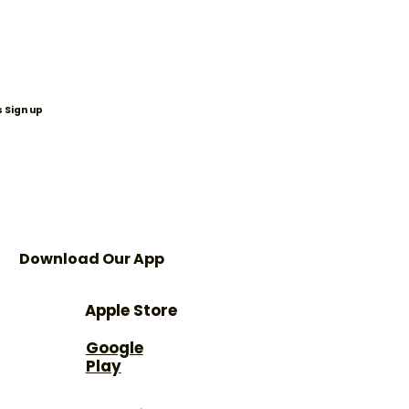
 Sign up
Download Our App
Apple Store
Google
Play